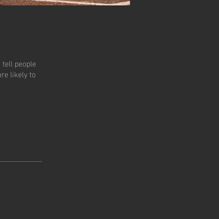
tell people
e likely to