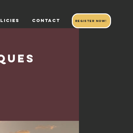
LICIES
CONTACT
register now!
ques