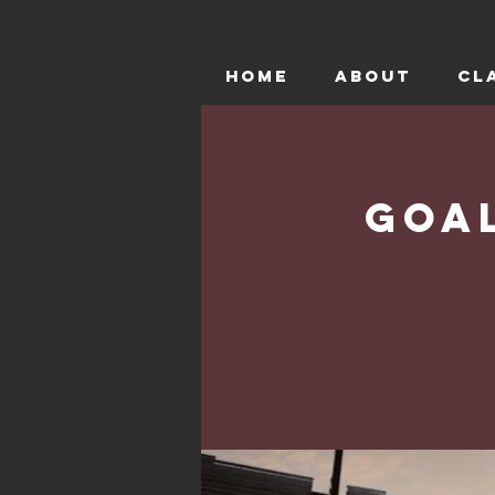
HOME
ABOUT
CL
Goa