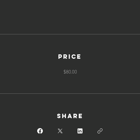
Price
$80.00
Share