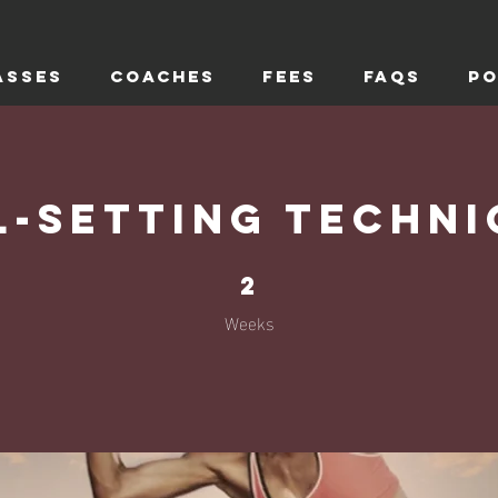
ASSES
COACHES
FEES
FAQs
PO
l-Setting Techni
2 Weeks
2
Weeks