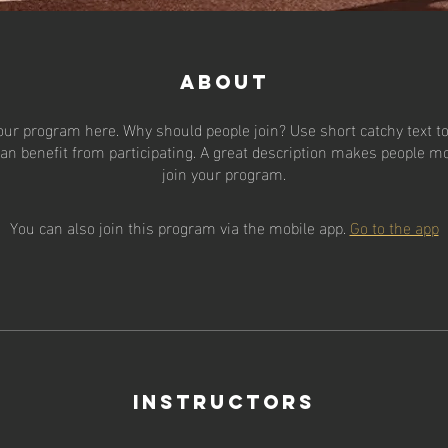
About
our program here. Why should people join? Use short catchy text to 
an benefit from participating. A great description makes people mor
join your program.
You can also join this program via the mobile app.
Go to the app
Instructors