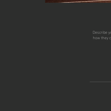
Describe y
how they c